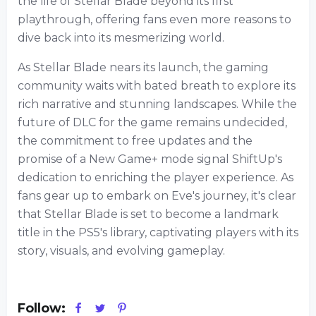
the life of Stellar Blade beyond its first
playthrough, offering fans even more reasons to
dive back into its mesmerizing world.
As Stellar Blade nears its launch, the gaming
community waits with bated breath to explore its
rich narrative and stunning landscapes. While the
future of DLC for the game remains undecided,
the commitment to free updates and the
promise of a New Game+ mode signal ShiftUp's
dedication to enriching the player experience. As
fans gear up to embark on Eve's journey, it's clear
that Stellar Blade is set to become a landmark
title in the PS5's library, captivating players with its
story, visuals, and evolving gameplay.
Follow: