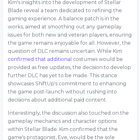
Kim's insights into the development of Stellar
Blade reveal a team dedicated to refining the
gaming experience. A balance patch is in the
works, aimed at smoothing out any gameplay
issues for both new and veteran players, ensuring
the game remains enjoyable for all. However, the
question of DLC remains uncertain. While Kim
confirmed that additional
costumes would be
provided as free updates, the decision to develop
further DLC has yet to be made. This stance
showcases ShiftUp's commitment to enhancing
the game post-launch without rushing into
decisions about additional paid content.
Interestingly, the discussion also touched on the
gameplay mechanics and character options
within Stellar Blade. Kim confirmed that the
game's protagonist, Eve, would be the sole