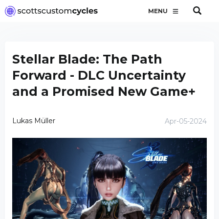
MENU
Stellar Blade: The Path
Forward - DLC Uncertainty
and a Promised New Game+
Lukas Müller
Apr-05-2024