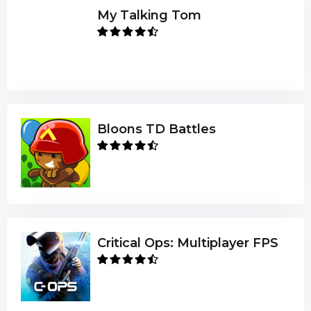
My Talking Tom
Bloons TD Battles
Critical Ops: Multiplayer FPS