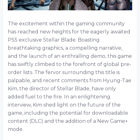
The excitement within the gaming community
has reached new heights for the eagerly awaited
PS5 exclusive Stellar Blade. Boasting
breathtaking graphics, a compelling narrative,
and the launch of an enthralling demo, this game
has swiftly climbed to the forefront of global pre-
order lists. The fervor surrounding this title is
palpable, and recent comments from Hyung-Tae
Kim, the director of Stellar Blade, have only
added fuel to the fire. In an enlightening
interview, Kim shed light on the future of the
game, including the potential for downloadable
content (DLC) and the addition of a New Game+
mode.