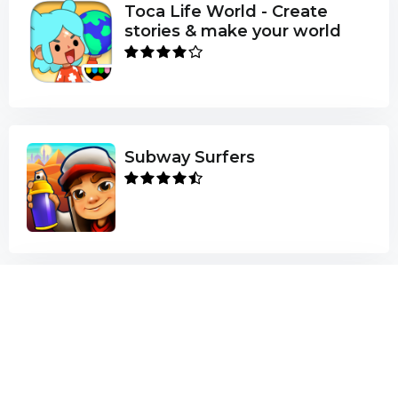
Toca Life World - Create
stories & make your world
Subway Surfers
Minecraft