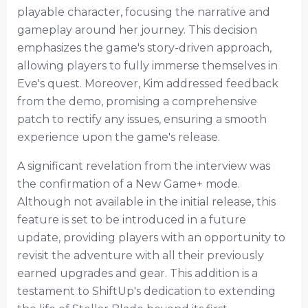
playable character, focusing the narrative and
gameplay around her journey. This decision
emphasizes the game's story-driven approach,
allowing players to fully immerse themselves in
Eve's quest. Moreover, Kim addressed feedback
from the demo, promising a comprehensive
patch to rectify any issues, ensuring a smooth
experience upon the game's release.
A significant revelation from the interview was
the confirmation of a New Game+ mode.
Although not available in the initial release, this
feature is set to be introduced in a future
update, providing players with an opportunity to
revisit the adventure with all their previously
earned upgrades and gear. This addition is a
testament to ShiftUp's dedication to extending