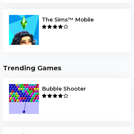
The Sims™ Mobile
Trending Games
Bubble Shooter