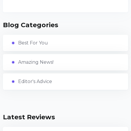
Blog Categories
Best For You
Amazing News!
Editor's Advice
Latest Reviews